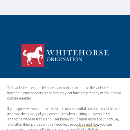
About
Team
This website uses strictly necessary cookies to enable the website to
function. Some aspects of the site may not function properly without these
ESG
Contact
cookies enabled.
Terms & Conditions
Cookie Policy
If you agree, we would also like to use non-essential cookies to enable us to
improve the quality of your experience when visiting our website by
analyzing website traffic and user behavior. To learn more about how we,
Privacy Policy
and other third parties on this website, use cookies and how you can
change your cookies settings, please read our
Cookie Policy