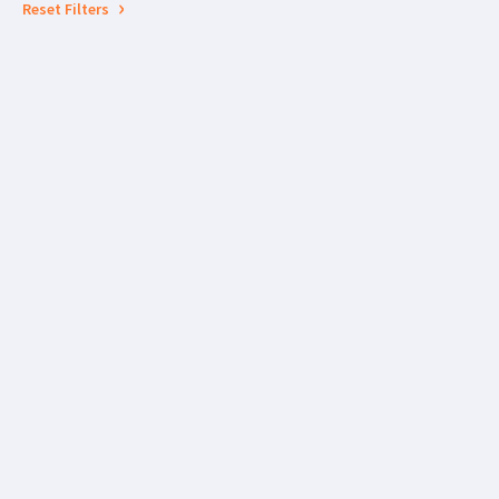
Reset Filters