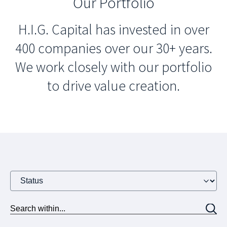
Our Portfolio
H.I.G. Capital has invested in over
400 companies over our 30+ years.
We work closely with our portfolio
to drive value creation.